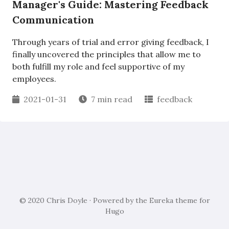
Manager's Guide: Mastering Feedback
Communication
Through years of trial and error giving feedback, I
finally uncovered the principles that allow me to
both fulfill my role and feel supportive of my
employees.
2021-01-31
7 min read
feedback
© 2020 Chris Doyle · Powered by the
Eureka
theme for
Hugo