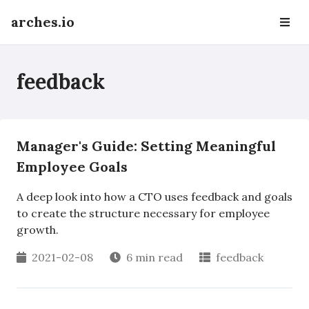
arches.io
feedback
Manager's Guide: Setting Meaningful
Employee Goals
A deep look into how a CTO uses feedback and goals
to create the structure necessary for employee
growth.
2021-02-08
6 min read
feedback