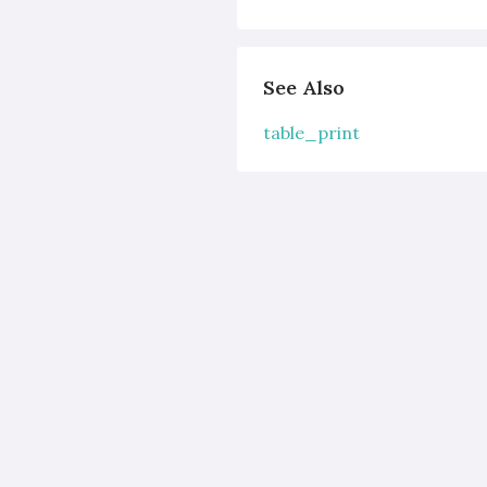
See Also
table_print