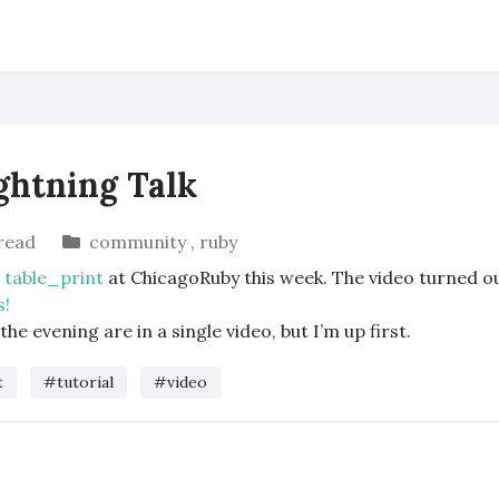
ightning Talk
read
community
,
ruby
o
table_print
at ChicagoRuby this week. The video turned ou
s!
the evening are in a single video, but I’m up first.
t
#tutorial
#video