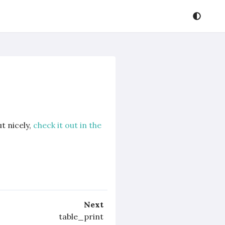
t nicely,
check it out in the
Next
table_print