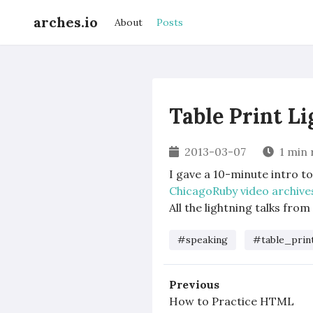
arches.io
About
Posts
Table Print L
2013-03-07
1 min 
I gave a 10-minute intro t
ChicagoRuby video archive
All the lightning talks from 
#speaking
#table_prin
Previous
How to Practice HTML