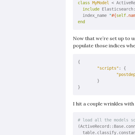
class
MyModel
 < ActiveR
include
 Elasticsearch:
  index_name 
"
#{
self
.na
end
Now that we’re set up to u
populate those indices whe
{

"scripts"
: {

"postde
	}

I hit a couple wrinkles with
# load all the models s
(ActiveRecord::Base.con
  table.classify.consta