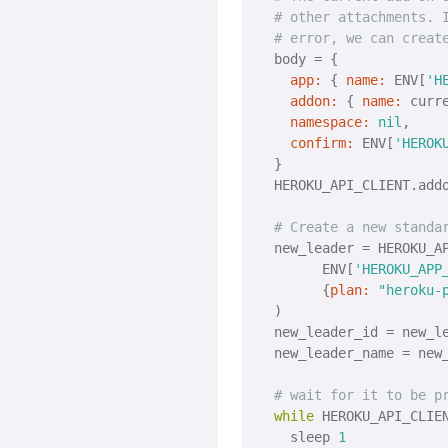
# other attachments. 
# error, we can creat
  body = {

app:
 { 
name:
 ENV[
'H
addon:
 { 
name:
 curre
namespace:
nil
,

confirm:
 ENV[
'HEROK
  }

  HEROKU_API_CLIENT.addo
# Create a new standa
  new_leader = HEROKU_AP
  	ENV[
'HEROKU_APP
  	{
plan:
"heroku-
  )

  new_leader_id = new_l
  new_leader_name = new
# wait for it to be p
while
 HEROKU_API_CLIE
    sleep 
1