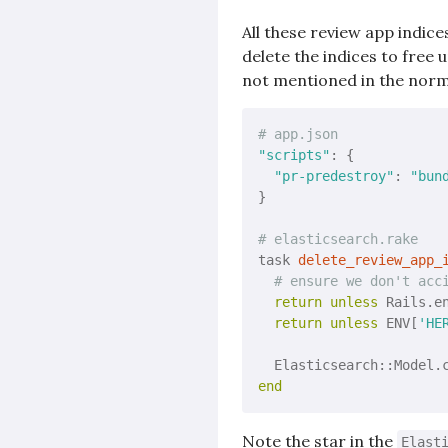
All these review app indice
delete the indices to free
not mentioned in the norm
# app.json
"scripts"
: {

"pr-predestroy"
: 
"bun
}

# elasticsearch.rake
task 
delete_review_app_
# ensure we don't acc
return
unless
 Rails.en
return
unless
 ENV[
'HE
  Elasticsearch::Model.
end
Note the star in the
Elast