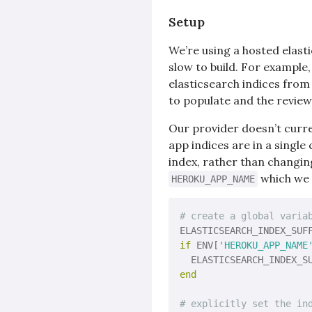
Setup
We’re using a hosted elasti
slow to build. For example
elasticsearch indices from
to populate and the review
Our provider doesn’t curre
app indices are in a singl
index, rather than changin
which we u
HEROKU_APP_NAME
# create a global varia
ELASTICSEARCH_INDEX_SUF
if
 ENV[
'HEROKU_APP_NAME
  ELASTICSEARCH_INDEX_S
end
# explicitly set the in