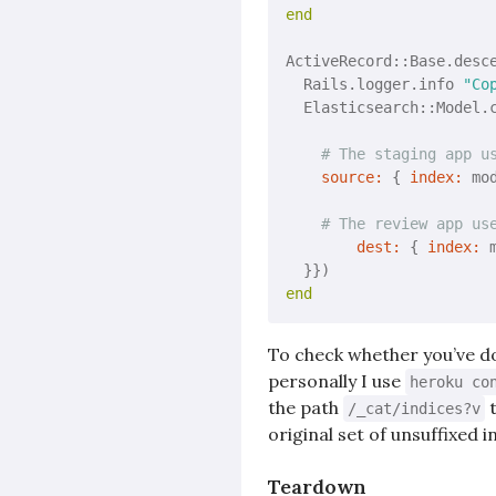
end
ActiveRecord::Base.desc
  Rails.logger.info 
"Co
  Elasticsearch::Model.
# The staging app u
source:
 { 
index:
 mo
# The review app us
dest:
 { 
index:
 
end
To check whether you’ve don
personally I use
heroku co
the path
t
/_cat/indices?v
original set of unsuffixed i
Teardown