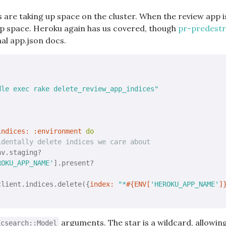
s are taking up space on the cluster. When the review app i
 up space. Heroku again has us covered, though
pr-predestro
al app.json docs.
dle exec rake delete_review_app_indices"
indices:
:environment
do
identally delete indices we care about
v.staging?

ROKU_APP_NAME'
].present?

client.indices.delete({
index:
"*
#{ENV[
'HEROKU_APP_NAME'
]
arguments. The star is a wildcard, allowin
icsearch::Model