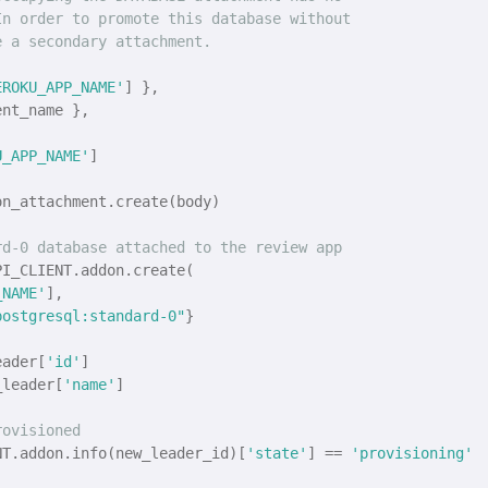
In order to promote this database without
e a secondary attachment.
EROKU_APP_NAME'
] },

nt_name },

U_APP_NAME'
]

n_attachment.create(body)

rd-0 database attached to the review app
I_CLIENT.addon.create(

_NAME'
], 

postgresql:standard-0"
}

eader[
'id'
]

_leader[
'name'
]

rovisioned
NT.addon.info(new_leader_id)[
'state'
] == 
'provisioning'