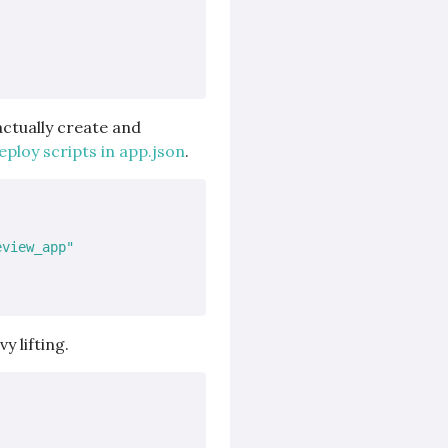
actually create and
ploy scripts in app.json
.
eview_app"
y lifting.