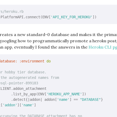
rs/heroku.rb
 PlatformAPI.connect(ENV[
'API_KEY_FOR_HEROKU'
 creates a new standard-0 database and makes it the primar
e googling how to programmatically promote a heroku post
n app, eventually I found the answers in the
Heroku CLI p
database:
:environment
do
ur hobby tier database.
 the autogenerated names from
esql-pointer-899183
LIENT.addon_attachment

      .list_by_app(ENV[
'HEROKU_APP_NAME'
])

      .detect{
|addon|
 addon[
'name'
] == 
"DATABASE"
}

t[
'addon'
][
'name'
]

occupying the DATABASE attachment has no