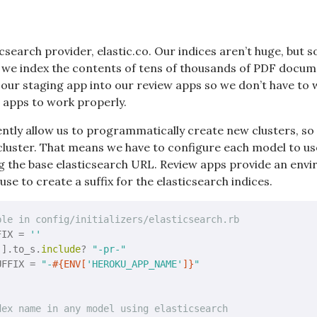
csearch provider, elastic.co. Our indices aren’t huge, but 
, we index the contents of tens of thousands of PDF docu
 our staging app into our review apps so we don’t have to w
 apps to work properly.
ntly allow us to programmatically create new clusters, so 
e cluster. That means we have to configure each model to u
g the base elasticsearch URL. Review apps provide an envi
se to create a suffix for the elasticsearch indices.
ble in config/initializers/elasticsearch.rb
FIX = 
''
'
].to_s.
include
? 
"-pr-"
UFFIX = 
"-
#{ENV[
'HEROKU_APP_NAME'
]}
"
dex name in any model using elasticsearch