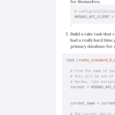
for themselves.
# config/initialize
HEROKU_API_CLIENT =
``
Build a rake task that
had a really hard tim
primary database for a
task 
create_standard_0_
# Find the name of yo
# This will be one of
# Heroku, like postgr
  current = HEROKU_API_C
                       
                       
  current_name = curren
# The current add-on 