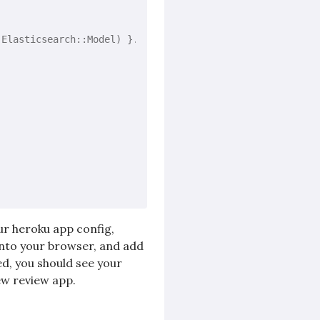
(Elasticsearch::Model) }.each 
do
|model|
our heroku app config,
into your browser, and add
ed, you should see your
ew review app.