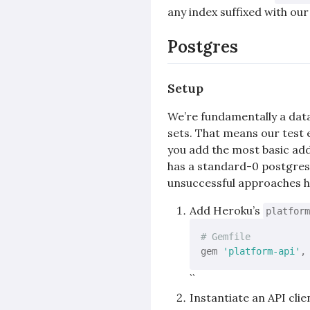
any index suffixed with ou
Postgres
Setup
We’re fundamentally a dat
sets. That means our test 
you add the most basic ad
has a standard-0 postgres 
unsuccessful approaches he
Add Heroku’s
platform
# Gemfile
gem 
'platform-api'
,
``
Instantiate an API clie