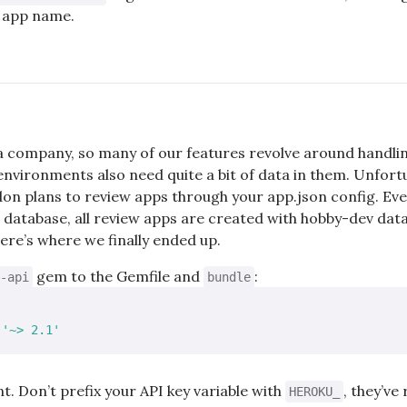
r app name.
a company, so many of our features revolve around handli
environments also need quite a bit of data in them. Unfortu
don plans to review apps through your app.json config. Ev
database, all review apps are created with hobby-dev data
re’s where we finally ended up.
gem to the Gemfile and
:
-api
bundle
 
'~> 2.1'
nt. Don’t prefix your API key variable with
, they’v
HEROKU_