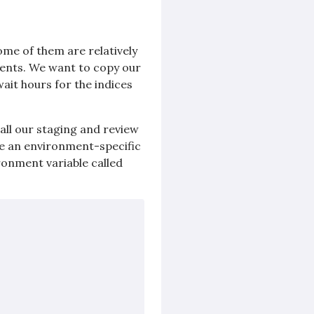
some of them are relatively
ments. We want to copy our
ait hours for the indices
all our staging and review
se an environment-specific
ronment variable called