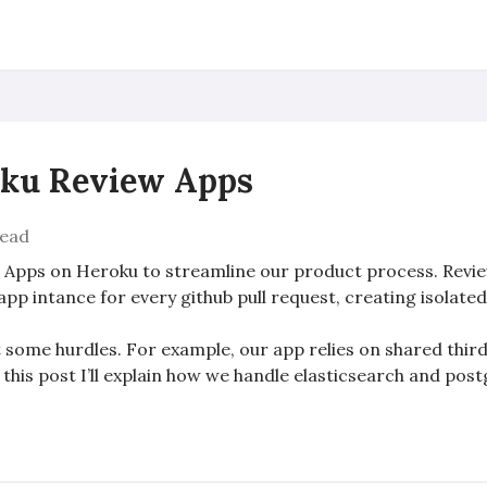
oku Review Apps
read
w Apps on Heroku to streamline our product process. Revie
app intance for every github pull request, creating isolate
it some hurdles. For example, our app relies on shared thi
 this post I’ll explain how we handle elasticsearch and pos