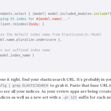
endants.select { 
|model|
 model.included_modules.
include
?
pying ES index for 
#{model.name}
..."
client.reindex({
body:
 { 

ses the default index name from Elasticsearch::Model
del.name.pluralize.underscore }, 

es our suffixed index name
model.index_name }

e it right, find your elasticsearch URL. It’s probably in y
to grab it. Paste that base URL 
nfig | grep ELASTICSEARCH
o see all your indices. As your review apps are being creat
ndices as well as a new set with a
suffix for each n
-pr-123