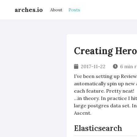
arches.io
About
Posts
Creating Her
2017-11-22
6 min 
I’ve been setting up Revie
automatically spin up new 
each feature. Pretty neat!
…in theory. In practice I h
large postgres data set. In
Ascent.
Elasticsearch