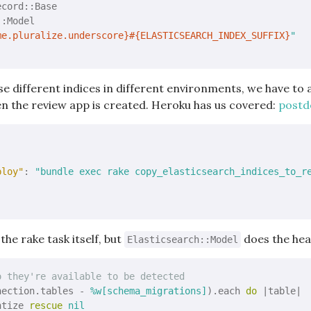
ecord::Base
:Model

me.pluralize.underscore}
#{ELASTICSEARCH_INDEX_SUFFIX}
"
se different indices in different environments, we have to 
n the review app is created. Heroku has us covered:
postde
ploy"
: 
"bundle exec rake copy_elasticsearch_indices_to_r
 the rake task itself, but
does the heav
Elasticsearch::Model
o they're available to be detected
nection.tables - 
%w[schema_migrations]
).each 
do
|table|
ntize 
rescue
nil