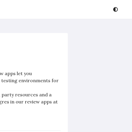
w apps let you
d testing environments for
rd party resources and a
tgres in our review apps at