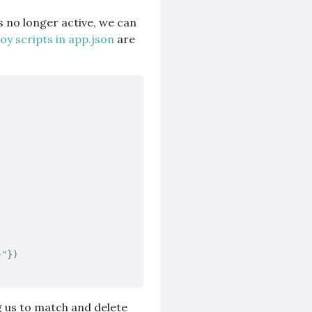
s no longer active, we can
y scripts in app.json
are
}
"
g us to match and delete