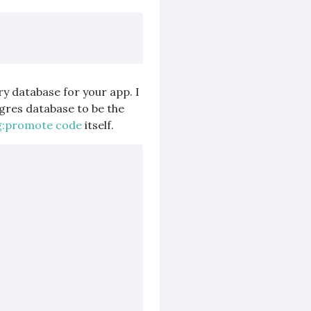
y database for your app. I
gres database to be the
g:promote code
itself.