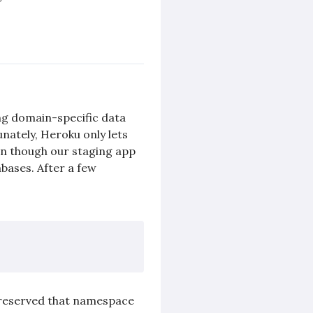
ng domain-specific data
nately, Heroku only lets
en though our staging app
bases. After a few
e reserved that namespace